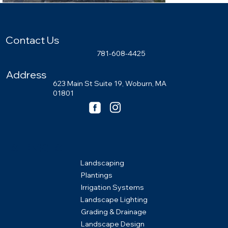
Contact Us
781-608-4425
Address
623 Main St Suite 19, Woburn, MA
01801
SERVICES
Landscaping
Plantings
Irrigation Systems
Landscape Lighting
Grading & Drainage
Landscape Design