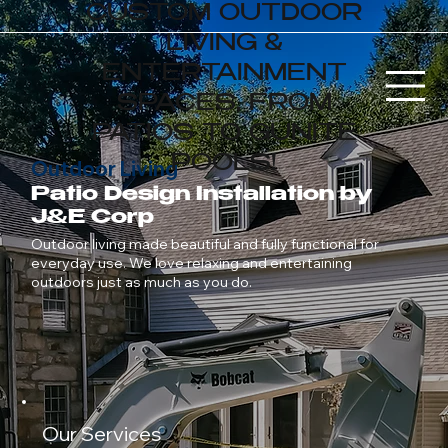
CUSTOM OUTDOOR
LIVING &
ENTERTAINMENT
SPACES, FROM
PATIOS TO GUNITE
POOLS!
Outdoor Living
Patio Design Installation by
J&E Corp
Outdoor living made beautiful and fully functional for
everyday use. We love relaxing and entertaining
outdoors just as much as you do.
Our Services