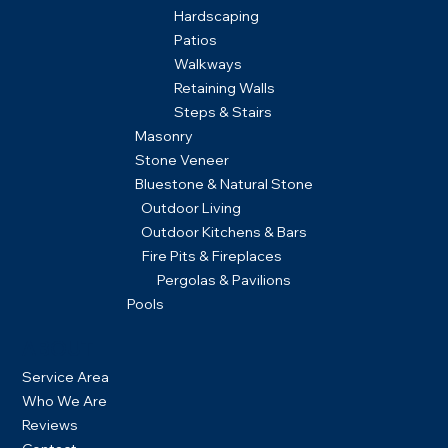
Hardscaping
Patios
Walkways
Retaining Walls
Steps & Stairs
Masonry
Stone Veneer
Bluestone & Natural Stone
Outdoor Living
Outdoor Kitchens & Bars
Fire Pits & Fireplaces
Pergolas & Pavilions
Pools
ABOUT
Service Area
Who We Are
Reviews