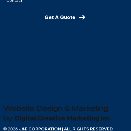
Contact
Get A Quote
Website Design & Marketing
Digital Creative Marketing Inc.
by
© 2026
J&E CORPORATION | ALL RIGHTS RESERVED
|