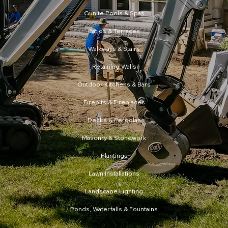
Gunite Pools & Spas
Patios & Terraces
Walkways & Stairs
Retaining Walls
Firepits & Fireplaces
Decks & Pergolas
Masonry & Stonework
Plantings
Lawn Installations
Landscape Lighting
Ponds, Waterfalls & Fountains