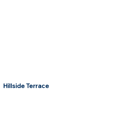
Price Range
Hillside Terrace
Woburn. Massachusetts
$$
Price Range