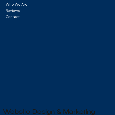
Who We Are
Reviews
Contact
Get A Quote
Website Design & Marketing