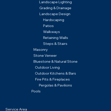
Landscape Lighting
Grading & Drainage
Landscape Design
Hardscaping
Patios
Walkways
Retaining Walls
Steps & Stairs
Masonry
Stone Veneer
Bluestone & Natural Stone
Outdoor Living
Outdoor Kitchens & Bars
Fire Pits & Fireplaces
Pergolas & Pavilions
Pools
ABOUT
Service Area