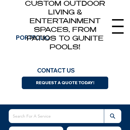
CUSTOM OUTDOOR
LIVING &
ENTERTAINMENT
Menu
SPACES, FROM
Landscape Installations
PORTFOLIO
PATIOS TO GUNITE
Browse our completed landscaping, hardscaping,
POOLS!
masonry, and outdoor living projects across
Greater Boston.
CONTACT US
REQUEST A QUOTE TODAY!