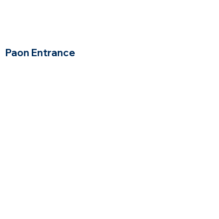
Paon Entrance
Wakefield, Massachusetts
$
Price Range