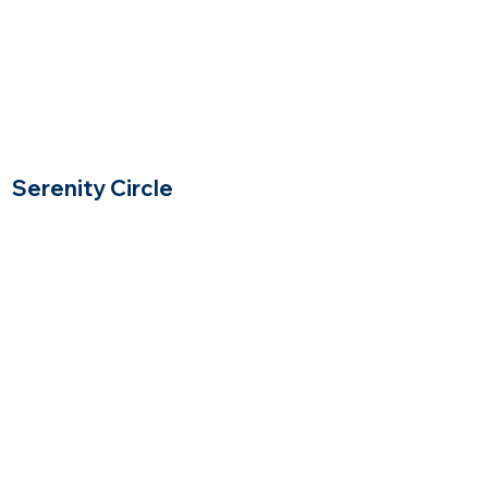
Serenity Circle
Lynnfield, Massachusetts
$$$$
Price Range