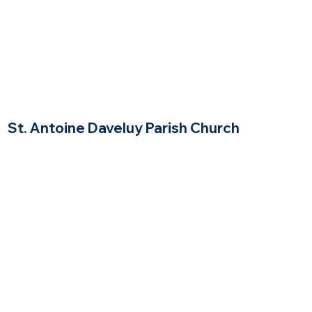
St. Antoine Daveluy Parish Church
Newton Massachusetts
$$$
Price Range