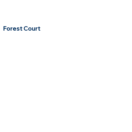
Forest Court
Winchester, Massachusetts
$$
Price Range