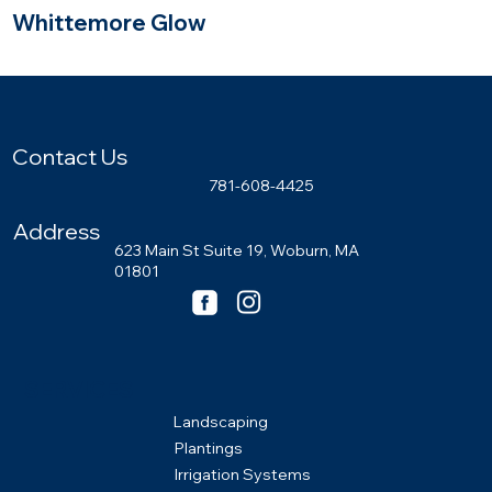
Whittemore Glow
Wayland, Massachusetts
Contact Us
781-608-4425
Address
623 Main St Suite 19, Woburn, MA
01801
SERVICES
Landscaping
Plantings
Irrigation Systems