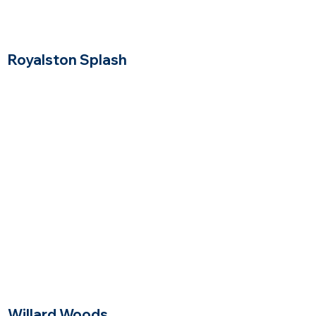
Royalston Splash
Winchester, Massachusetts
$$$$
Price Range
Willard Woods