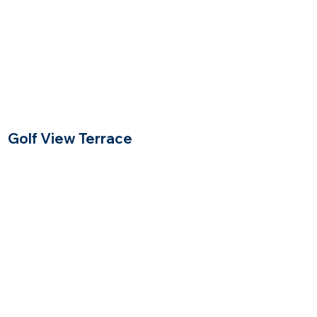
Golf View Terrace
Winchester, Massachusetts
$
Price Range