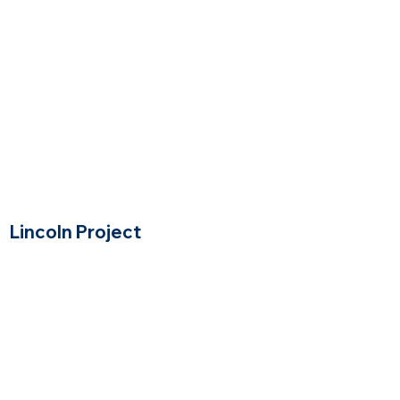
Lincoln Project
Lincoln, Massachusetts
$$$$
Price Range