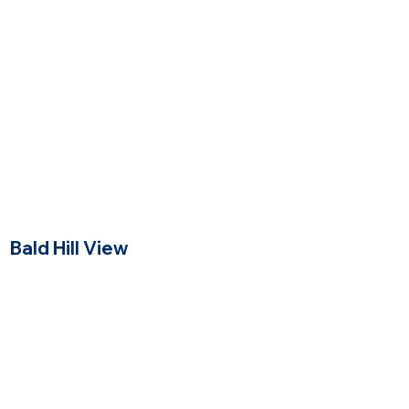
Price Range
Bald Hill View
Andover, Massachusetts
$$$
Price Range