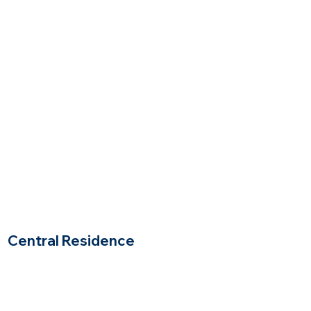
Sudbury, Massachusetts
$$$
Price Range
Central Residence
Woburn, Massachusetts
$$
Price Range