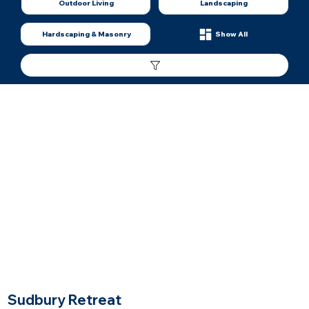
Outdoor Living
Landscaping
Hardscaping & Masonry
Show All
$$$$$
Price Range
Sudbury Retreat