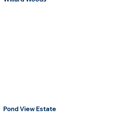
Lexington, Massachusetts
$$$$
Price Range
Pond View Estate
North Reading Massachusetts
$$$