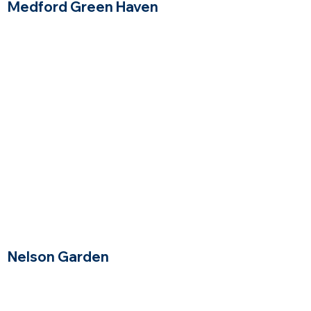
Medford Green Haven
Medford, Massachusetts
$$
Price Range
Nelson Garden
Winchester Massachusetts
$$