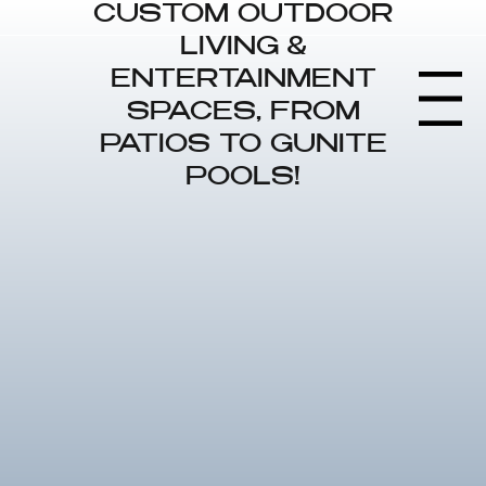
CUSTOM OUTDOOR
LIVING &
ENTERTAINMENT
Menu
SPACES, FROM
PATIOS TO GUNITE
POOLS!