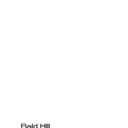
Bald Hill