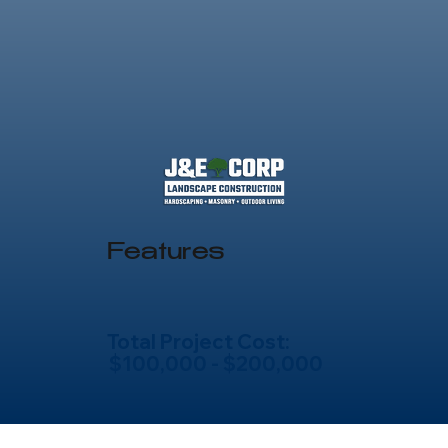
Features
Total Project Cost:
$100,000 - $200,000