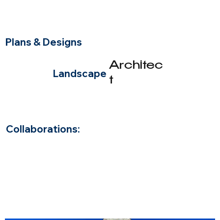
Plans & Designs
Architec
Landscape
t
Beth Dermody
Add paragraph text. Click “Edit Text” to update the font, size
and more. To change and reuse text themes, go to Site Styles.
Collaborations: