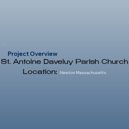
Newton Massachusetts
Project Overview
St. Antoine Daveluy Parish Church
Location:
Newton Massachusetts