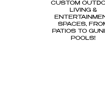
CUSTOM OUTD
LIVING &
ENTERTAINME
SPACES, FRO
PATIOS TO GUN
POOLS!