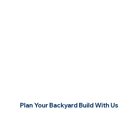
Plan Your Backyard Build With Us
Contact