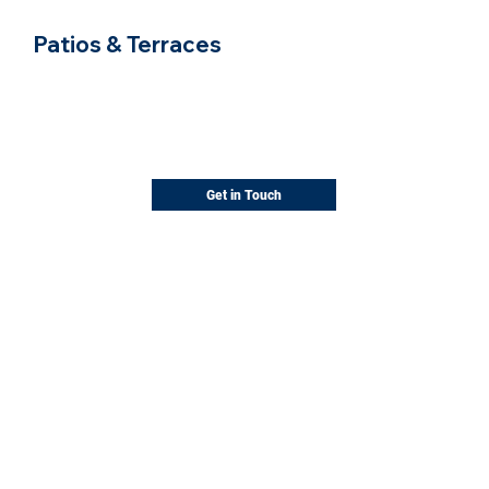
Patios & Terraces
Comfortable spaces for outdoor living
Paver and stone patios, sized and shaped
for the way you entertain.
Get in Touch