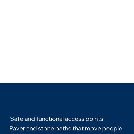
Walkways & Stairs
Safe and functional access points
Paver and stone paths that move people