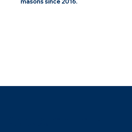
masons since 2016.
Stone and pavers, built to sit right and
hold for years.