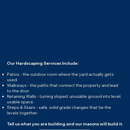
J&E Corp builds the hard structure of a
landscape: the patios, walls, walkways,
and steps that set how a yard works
and how long it lasts. Our masons have
been shaping outdoor spaces across
Middlesex County and Greater Boston
since 2016, building for both homes
and businesses. Stone and pavers are
the bones of the property, so we build
them to sit right and hold for years.
Our Hardscaping Services Include:
Patios - the outdoor room where the yard actually gets
used.
Walkways - the paths that connect the property and lead
to the door.
Retaining Walls - turning sloped, unusable ground into level,
usable space.
Steps & Stairs - safe, solid grade changes that tie the
levels together.
Tell us what you are building and our masons will build it.