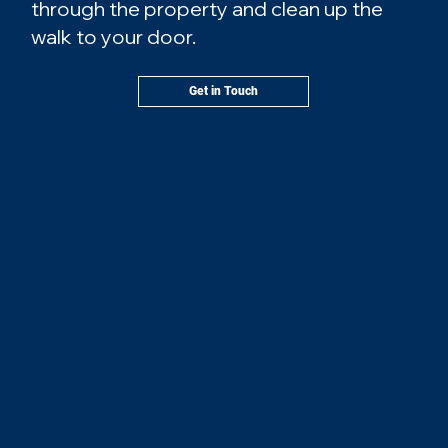
through the property and clean up the
walk to your door.
Get in Touch