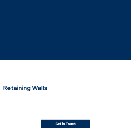
Retaining Walls
Solid support for sloped landscapes
Walls that hold the slope and turn unusable
grade into level, usable space.
Get in Touch