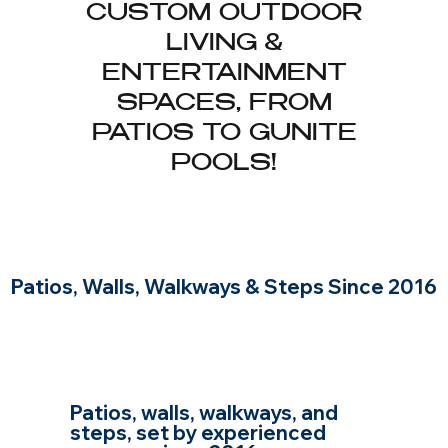
CUSTOM OUTDOOR
LIVING &
ENTERTAINMENT
SPACES, FROM
PATIOS TO GUNITE
POOLS!
Patios, Walls, Walkways & Steps Since 2016
HARDSCAPING AND
MASONRY IN WOBURN,
BUILT BY EXPERIENCED
MASONS
Patios, walls, walkways, and
steps, set by experienced