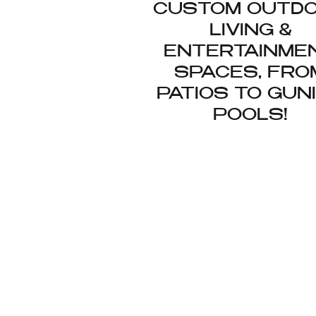
CUSTOM OUTD
LIVING &
ENTERTAINME
SPACES, FRO
PATIOS TO GUN
POOLS!