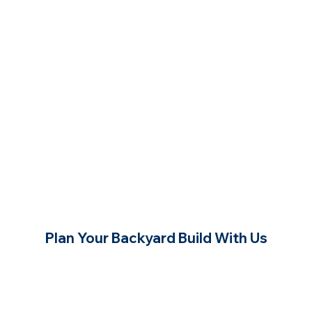
Plan Your Backyard Build With Us
Contact