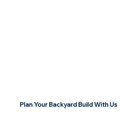
Plan Your Backyard Build With Us
Contact