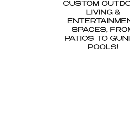
CUSTOM OUTD
LIVING &
ENTERTAINME
SPACES, FRO
PATIOS TO GUN
POOLS!