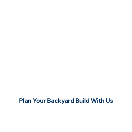
Plan Your Backyard Build With Us
Contact