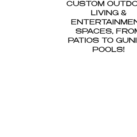
CUSTOM OUTD
LIVING &
ENTERTAINME
SPACES, FRO
PATIOS TO GUN
POOLS!