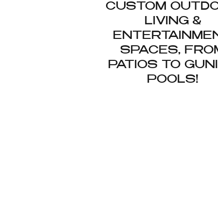
CUSTOM OUTD
LIVING &
ENTERTAINME
SPACES, FRO
PATIOS TO GUN
POOLS!