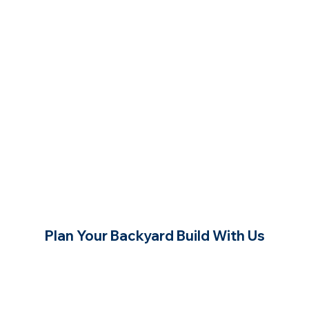
Plan Your Backyard Build With Us
Contact